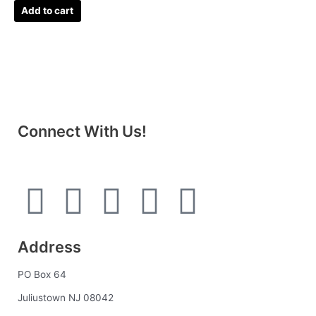
Add to cart
Connect With Us!
F
I
L
P
T
a
n
i
i
u
Address
c
s
n
n
m
PO Box 64
e
t
k
t
b
Juliustown NJ 08042