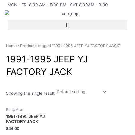
Skip
MON - FRI 8:00 AM - 5:00 PM | SAT 8:00AM - 3:00
to
content
Home
/ Products tagged “1991-1995 JEEP YJ FACTORY JACK”
1991-1995 JEEP YJ
FACTORY JACK
Showing the single result
Body/Misc
1991-1995 JEEP YJ
FACTORY JACK
$
44.00