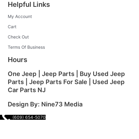
Helpful Links
b
a
e
e
l
My Account
o
g
d
r
r
Cart
o
r
i
e
Check Out
Terms Of Business
k
a
n
s
Hours
-
m
t
One Jeep | Jeep Parts | Buy Used Jeep
Parts | Jeep Parts For Sale | Used Jeep
f
Car Parts NJ
Design By: Nine73 Media
(609) 654-5070