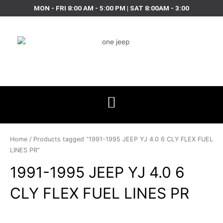
Skip
MON - FRI 8:00 AM - 5:00 PM | SAT 8:00AM - 3:00
to
content
Home
/ Products tagged “1991-1995 JEEP YJ 4.0 6 CLY FLEX FUEL
LINES PR”
1991-1995 JEEP YJ 4.0 6
CLY FLEX FUEL LINES PR