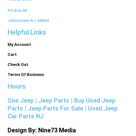
c
s
n
n
m
PO Box 64
e
t
k
t
b
Juliustown NJ 08042
Helpful Links
b
a
e
e
l
My Account
o
g
d
r
r
Cart
o
r
i
e
Check Out
Terms Of Business
k
a
n
s
Hours
-
m
t
One Jeep | Jeep Parts | Buy Used Jeep
Parts | Jeep Parts For Sale | Used Jeep
f
Car Parts NJ
Design By: Nine73 Media