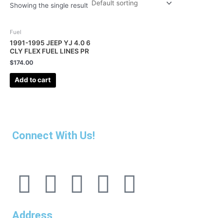
Showing the single result
Fuel
1991-1995 JEEP YJ 4.0 6
CLY FLEX FUEL LINES PR
$
174.00
Add to cart
Connect With Us!
F
I
L
P
T
a
n
i
i
u
Address