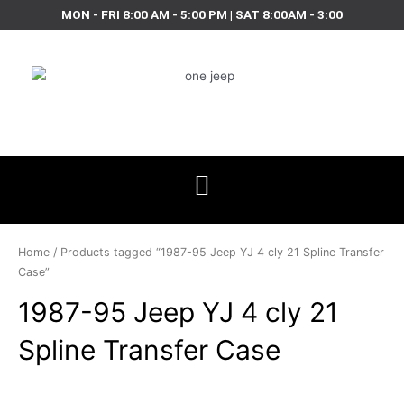
Skip
MON - FRI 8:00 AM - 5:00 PM | SAT 8:00AM - 3:00
to
content
Home
/ Products tagged “1987-95 Jeep YJ 4 cly 21 Spline Transfer
Case”
1987-95 Jeep YJ 4 cly 21
Spline Transfer Case