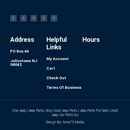
F
I
L
P
T
a
n
i
i
u
c
s
n
n
m
e
t
k
t
b
b
a
e
e
l
o
g
d
r
r
o
r
i
e
k
a
n
s
-
m
t
f
Address
Helpful
Hours
Links
PO Box 64
My Account
Juliustown NJ
08042
Cart
Check Out
Terms Of Business
One Jeep | Jeep Parts | Buy Used Jeep Parts | Jeep Parts For Sale | Used
Jeep Car Parts NJ
Design By: Nine73 Media