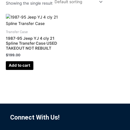
Showing the single result
Transfer Case
1987-95 Jeep YJ 4 cly 21
Spline Transfer Case USED
TAKEOUT NOT REBUILT
$
199.00
Add to cart
Connect With Us!