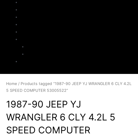
Home
About Us
Parts Search
Inventory
Sell Your Jeep
My Account
Checkout
Cart
Contact
Home
/ Products tagged “1987-90 JEEP YJ WRANGLER 6 CLY 4.2L
5 SPEED COMPUTER 53005522”
1987-90 JEEP YJ
WRANGLER 6 CLY 4.2L 5
SPEED COMPUTER