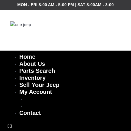
Skip
MON - FRI 8:00 AM - 5:00 PM | SAT 8:00AM - 3:00
to
content
Home
About Us
Parts Search
Inventory
Sell Your Jeep
My Account
Checkout
Cart
Contact