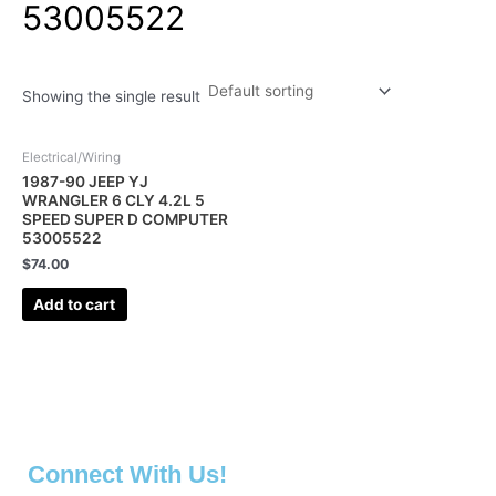
53005522
Showing the single result
Electrical/Wiring
1987-90 JEEP YJ
WRANGLER 6 CLY 4.2L 5
SPEED SUPER D COMPUTER
53005522
$
74.00
Add to cart
Connect With Us!