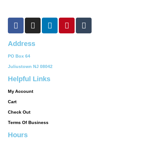
F
I
L
P
T
a
n
i
i
u
c
s
n
n
m
Address
e
t
k
t
b
b
a
e
e
l
PO Box 64
o
g
d
r
r
o
r
i
e
Juliustown NJ 08042
k
a
n
s
Helpful Links
-
m
t
f
My Account
Cart
Check Out
Terms Of Business
Hours