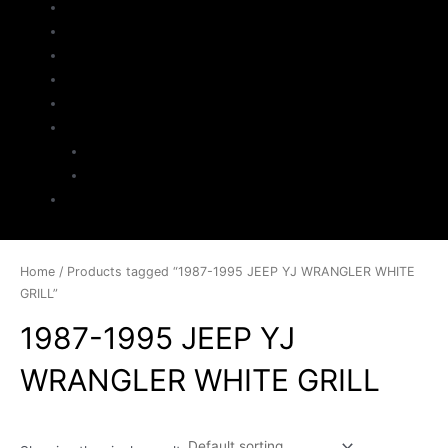
Home
About Us
Parts Search
Inventory
Sell Your Jeep
My Account
Checkout
Cart
Contact
Home
/ Products tagged “1987-1995 JEEP YJ WRANGLER WHITE
GRILL”
1987-1995 JEEP YJ
WRANGLER WHITE GRILL