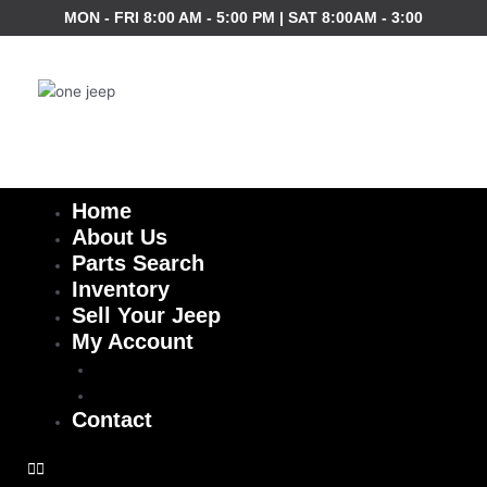
Skip
MON - FRI 8:00 AM - 5:00 PM | SAT 8:00AM - 3:00
to
content
Home
About Us
Parts Search
Inventory
Sell Your Jeep
My Account
Checkout
Cart
Contact