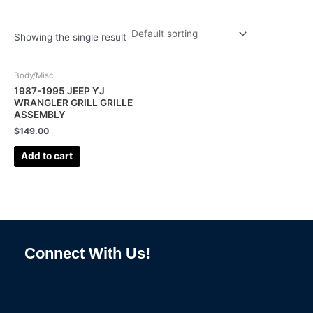
Showing the single result
Body/Misc
1987-1995 JEEP YJ
WRANGLER GRILL GRILLE
ASSEMBLY
$
149.00
Add to cart
Connect With Us!
F
I
L
P
T