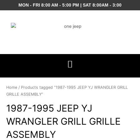
Skip
MON - FRI 8:00 AM - 5:00 PM | SAT 8:00AM - 3:00
to
content
Home
/ Products tagged “1987-1995 JEEP YJ WRANGLER GRILL
GRILLE ASSEMBLY”
1987-1995 JEEP YJ
WRANGLER GRILL GRILLE
ASSEMBLY