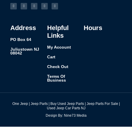
a
n
i
i
u
c
s
n
n
m
e
t
k
t
b
b
a
e
e
l
o
g
d
r
r
o
r
i
e
k
a
n
s
-
m
t
f
Address
Helpful
Hours
Links
PO Box 64
My Account
Juliustown NJ
08042
Cart
Check Out
Terms Of
Business
One Jeep | Jeep Parts | Buy Used Jeep Parts | Jeep Parts For Sale |
Used Jeep Car Parts NJ
Design By: Nine73 Media