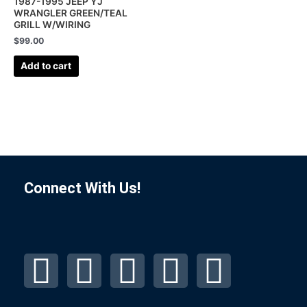
1987-1995 JEEP YJ
WRANGLER GREEN/TEAL
GRILL W/WIRING
$
99.00
Add to cart
Connect With Us!
F
I
L
P
T
a
n
i
i
u