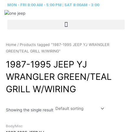
Skip
MON - FRI 8:00 AM - 5:00 PM | SAT 8:00AM - 3:00
to
content
Home
/ Products tagged “1987-1995 JEEP YJ WRANGLER
GREEN/TEAL GRILL W/WIRING”
1987-1995 JEEP YJ
WRANGLER GREEN/TEAL
GRILL W/WIRING
Showing the single result
Body/Misc