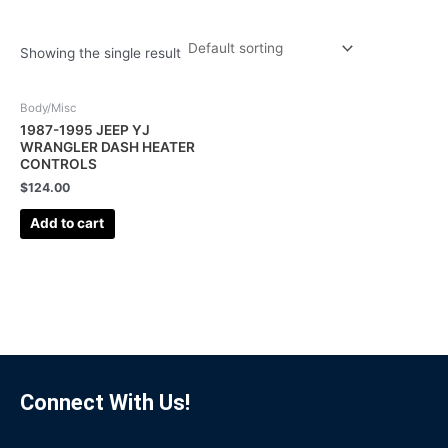
Showing the single result
Body/Misc
1987-1995 JEEP YJ
WRANGLER DASH HEATER
CONTROLS
$
124.00
Add to cart
Connect With Us!