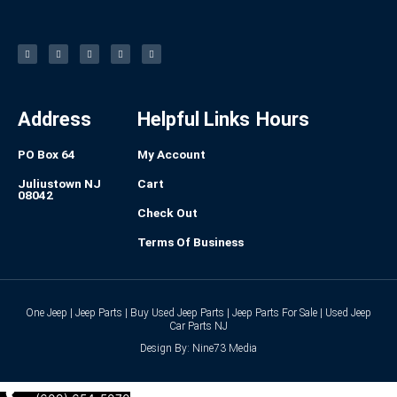
F
I
L
P
T
a
n
i
i
u
c
s
n
n
m
e
t
k
t
b
b
a
e
e
l
o
g
d
r
r
o
r
i
e
k
a
n
s
-
m
t
f
Address
Helpful Links
Hours
PO Box 64
My Account
Juliustown NJ
Cart
08042
Check Out
Terms Of Business
One Jeep | Jeep Parts | Buy Used Jeep Parts | Jeep Parts For Sale | Used Jeep
Car Parts NJ
Design By: Nine73 Media