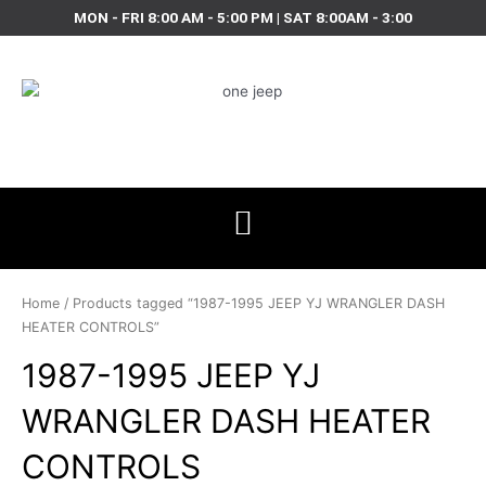
Skip
MON - FRI 8:00 AM - 5:00 PM | SAT 8:00AM - 3:00
to
content
Home
/ Products tagged “1987-1995 JEEP YJ WRANGLER DASH
HEATER CONTROLS”
1987-1995 JEEP YJ
WRANGLER DASH HEATER
CONTROLS