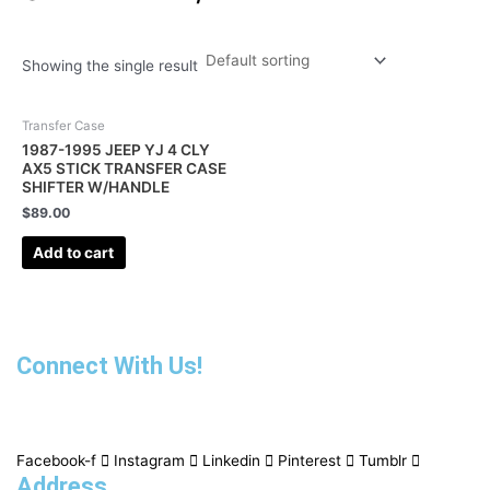
Showing the single result
Transfer Case
1987-1995 JEEP YJ 4 CLY
AX5 STICK TRANSFER CASE
SHIFTER W/HANDLE
$
89.00
Add to cart
Connect With Us!
Facebook-f
Instagram
Linkedin
Pinterest
Tumblr
Address