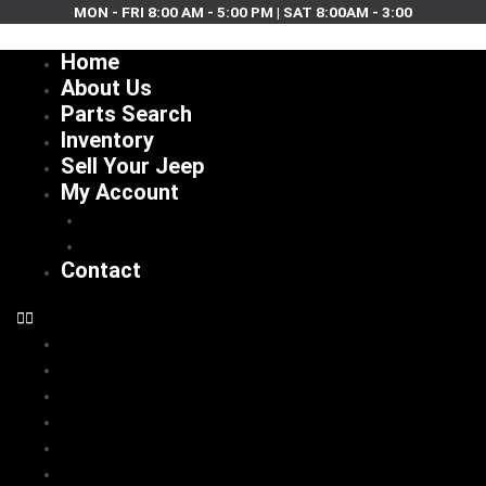
Skip
MON - FRI 8:00 AM - 5:00 PM | SAT 8:00AM - 3:00
to
Home
content
About Us
Parts Search
Inventory
Sell Your Jeep
My Account
Checkout
Cart
Contact
Home
About Us
Parts Search
Inventory
Sell Your Jeep
My Account