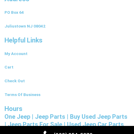
PO Box 64
Juliustown NJ 08042
Helpful Links
My Account
Cart
Check Out
Terms Of Business
Hours
One Jeep | Jeep Parts | Buy Used Jeep Parts
| Jeep Parts For Sale | Used Jeep Car Parts
NJ