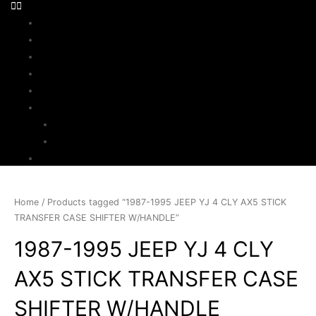
Home
About Us
Parts Search
Inventory
Sell Your Jeep
My Account
Checkout
Cart
Contact
Home
/ Products tagged “1987-1995 JEEP YJ 4 CLY AX5 STICK
TRANSFER CASE SHIFTER W/HANDLE”
1987-1995 JEEP YJ 4 CLY
AX5 STICK TRANSFER CASE
SHIFTER W/HANDLE