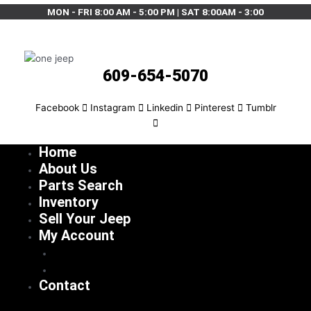
MON - FRI 8:00 AM - 5:00 PM | SAT 8:00AM - 3:00
609-654-5070
Facebook
Instagram
Linkedin
Pinterest
Tumblr
Home
About Us
Parts Search
Inventory
Sell Your Jeep
My Account
Checkout
Cart
Contact