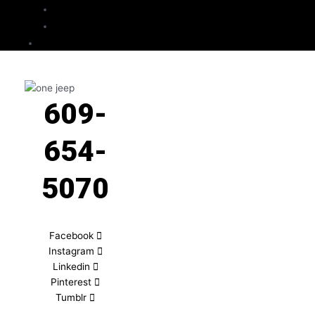
Checkout
Cart
Contact
609-
654-
5070
Facebook
Instagram
Linkedin
Pinterest
Tumblr