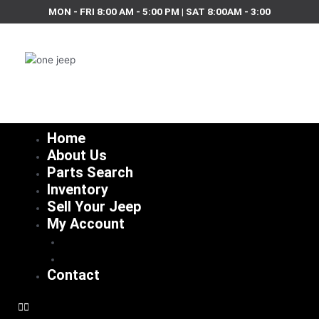
Skip
MON - FRI 8:00 AM - 5:00 PM | SAT 8:00AM - 3:00
to
content
Home
About Us
Parts Search
Inventory
Sell Your Jeep
My Account
Checkout
Cart
Contact