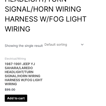
SIGNAL/HORN WIRING
HARNESS W/FOG LIGHT
WIRING
Showing the single result
Electrical/Wiring
1987-1991 JEEP YJ
SAHARA/LAREDO
HEADLIGHT/TURN
SIGNAL/HORN WIRING
HARNESS W/FOG LIGHT
WIRING
$
99.00
Add to cart