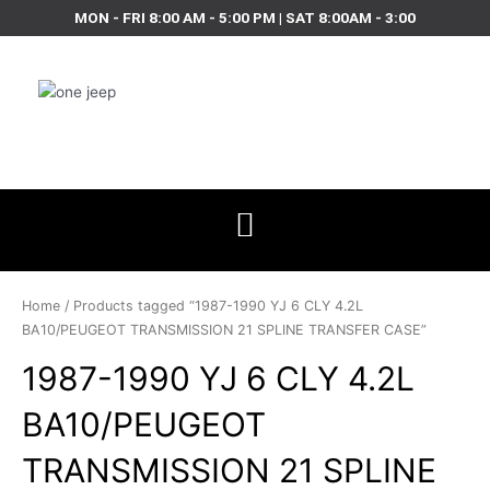
Skip
MON - FRI 8:00 AM - 5:00 PM | SAT 8:00AM - 3:00
to
content
Home
/ Products tagged “1987-1990 YJ 6 CLY 4.2L
BA10/PEUGEOT TRANSMISSION 21 SPLINE TRANSFER CASE”
1987-1990 YJ 6 CLY 4.2L
BA10/PEUGEOT
TRANSMISSION 21 SPLINE