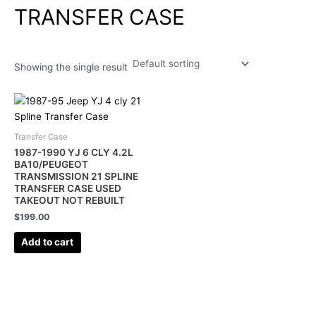
TRANSFER CASE
Showing the single result
Transfer Case
1987-1990 YJ 6 CLY 4.2L
BA10/PEUGEOT
TRANSMISSION 21 SPLINE
TRANSFER CASE USED
TAKEOUT NOT REBUILT
$
199.00
Add to cart