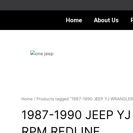
Skip
to
content
Home
About Us
Home
/ Products tagged “1987-1990 JEEP YJ WRANGL
1987-1990 JEEP Y
RPM REDLINE