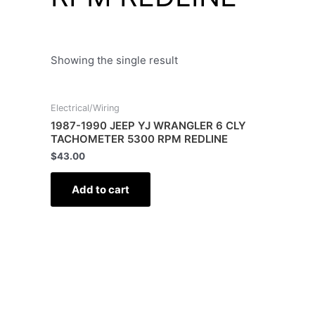
Showing the single result
Electrical/Wiring
1987-1990 JEEP YJ WRANGLER 6 CLY
TACHOMETER 5300 RPM REDLINE
$
43.00
Add to cart