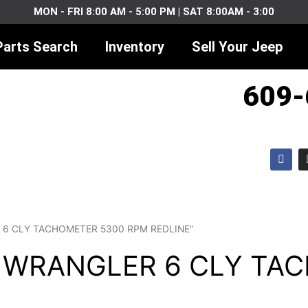
MON - FRI 8:00 AM - 5:00 PM | SAT 8:00AM - 3:00
Parts Search
Inventory
Sell Your Jeep
609-
F
a
c
e
b
o
o
k
ER 6 CLY TACHOMETER 5300 RPM REDLINE”
J WRANGLER 6 CLY TA