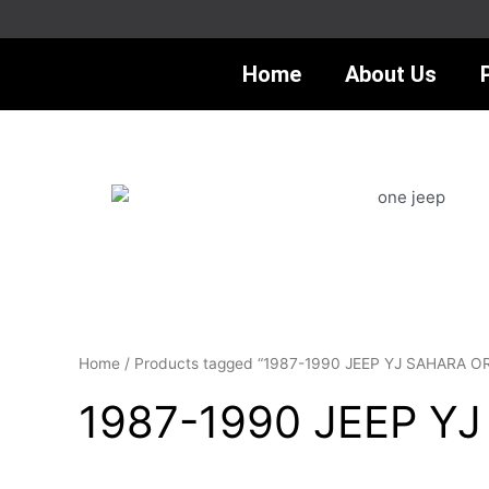
Skip
to
content
Home
About Us
Home
/ Products tagged “1987-1990 JEEP YJ SAHARA 
1987-1990 JEEP Y