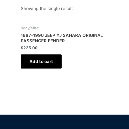
Showing the single result
Body/Misc
1987-1990 JEEP YJ SAHARA ORIGINAL
PASSENGER FENDER
$
225.00
Add to cart