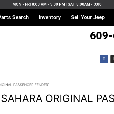
MON - FRI 8:00 AM - 5:00 PM | SAT 8:00AM - 3:00
Parts Search
Inventory
Sell Your Jeep
609-
F
a
c
e
b
o
o
k
ORIGINAL PASSENGER FENDER”
J SAHARA ORIGINAL P