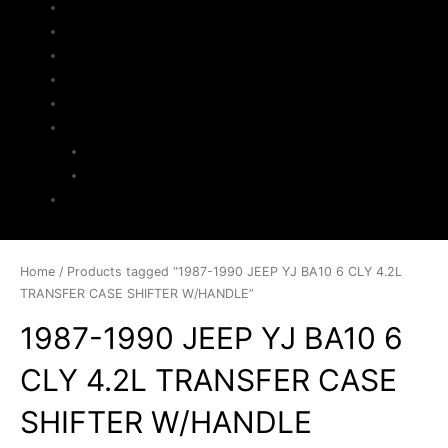
Home
About Us
Parts Search
Inventory
Sell Your Jeep
My Account
Checkout
Cart
Contact
Home
/ Products tagged “1987-1990 JEEP YJ BA10 6 CLY 4.2L
TRANSFER CASE SHIFTER W/HANDLE”
1987-1990 JEEP YJ BA10 6
CLY 4.2L TRANSFER CASE
SHIFTER W/HANDLE