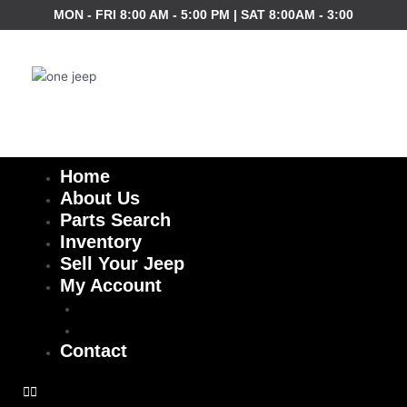
Skip
MON - FRI 8:00 AM - 5:00 PM | SAT 8:00AM - 3:00
to
content
Home
About Us
Parts Search
Inventory
Sell Your Jeep
My Account
Checkout
Cart
Contact