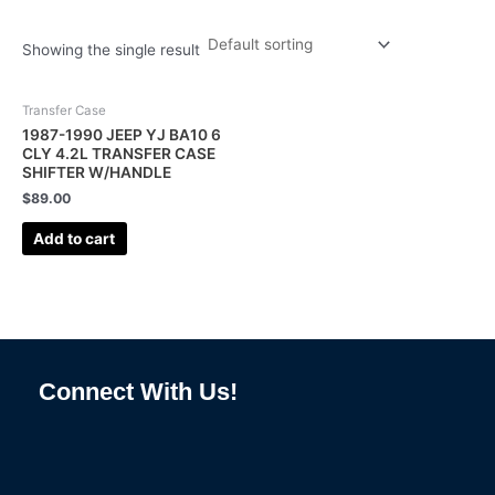
Showing the single result
Transfer Case
1987-1990 JEEP YJ BA10 6
CLY 4.2L TRANSFER CASE
SHIFTER W/HANDLE
$
89.00
Add to cart
Connect With Us!
F
I
L
P
T
a
n
i
i
u