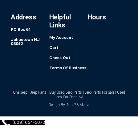
o
g
d
r
r
o
r
i
e
k
a
n
s
-
m
t
f
Address
Helpful
Hours
Links
PO Box 64
My Account
Juliustown NJ
08042
Cart
Check Out
Terms Of Business
One Jeep | Jeep Parts | Buy Used Jeep Parts | Jeep Parts For Sale | Used
Jeep Car Parts NJ
Design By: Nine73 Media
(609) 654-5070