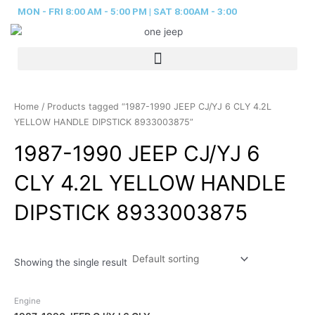
Skip
MON - FRI 8:00 AM - 5:00 PM | SAT 8:00AM - 3:00
to
content
Home
/ Products tagged “1987-1990 JEEP CJ/YJ 6 CLY 4.2L
YELLOW HANDLE DIPSTICK 8933003875”
1987-1990 JEEP CJ/YJ 6
CLY 4.2L YELLOW HANDLE
DIPSTICK 8933003875
Showing the single result
Engine