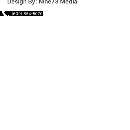
Design By: Nine73 Media
(609) 654-5070