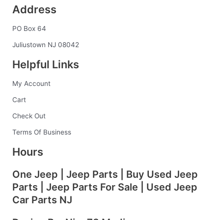
Address
e
t
k
t
b
b
a
e
e
l
PO Box 64
o
g
d
r
r
o
r
i
e
Juliustown NJ 08042
k
a
n
s
Helpful Links
-
m
t
f
My Account
Cart
Check Out
Terms Of Business
Hours
One Jeep | Jeep Parts | Buy Used Jeep
Parts | Jeep Parts For Sale | Used Jeep
Car Parts NJ