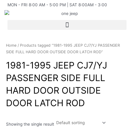
Skip
MON - FRI 8:00 AM - 5:00 PM | SAT 8:00AM - 3:00
to
content
Home
/ Products tagged “1981-1995 JEEP CJ7/YJ PASSENGER
SIDE FULL HARD DOOR OUTSIDE DOOR LATCH ROD”
1981-1995 JEEP CJ7/YJ
PASSENGER SIDE FULL
HARD DOOR OUTSIDE
DOOR LATCH ROD
Showing the single result