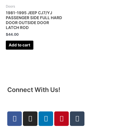
Doors
1981-1995 JEEP CJ7/YJ
PASSENGER SIDE FULL HARD
DOOR OUTSIDE DOOR
LATCH ROD
$
44.00
Add to cart
Connect With Us!
F
I
L
P
T
a
n
i
i
u
c
s
n
n
m