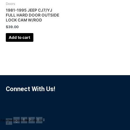
Doors
1981-1995 JEEP CJ7/YJ
FULL HARD DOOR OUTSIDE
LOCK CAM W/ROD
$
39.00
Add to cart
Connect With Us!
Facebook-
Instagram
Linkedin
Pinterest
Tumblr
f