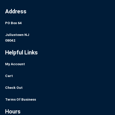
Address
PO Box 64
Juliustown NJ
08042
Helpful Links
My Account
Cart
Check Out
Terms Of Business
Hours