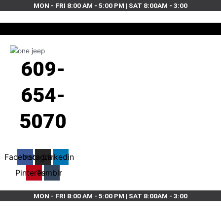
Skip
MON - FRI 8:00 AM - 5:00 PM | SAT 8:00AM - 3:00
to
content
609-
654-
5070
Facebook
Instagram
Linkedin
Pinterest
Tumblr
MON - FRI 8:00 AM - 5:00 PM | SAT 8:00AM - 3:00