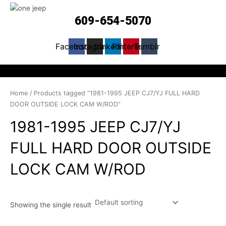
609-654-5070
Facebook
Instagram
Linkedin
Pinterest
Tumblr
Home
/ Products tagged “1981-1995 JEEP CJ7/YJ FULL HARD
DOOR OUTSIDE LOCK CAM W/ROD”
1981-1995 JEEP CJ7/YJ
FULL HARD DOOR OUTSIDE
LOCK CAM W/ROD
Showing the single result