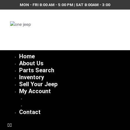
Skip
MON - FRI 8:00 AM - 5:00 PM | SAT 8:00AM - 3:00
to
content
Home
About Us
Parts Search
Inventory
Sell Your Jeep
My Account
Checkout
Cart
Contact