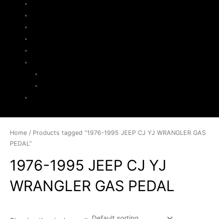
Home
About Us
Parts Search
Inventory
Sell Your Jeep
My Account
Checkout
Cart
Contact
Home
/ Products tagged “1976-1995 JEEP CJ YJ WRANGLER GAS
PEDAL”
1976-1995 JEEP CJ YJ
WRANGLER GAS PEDAL