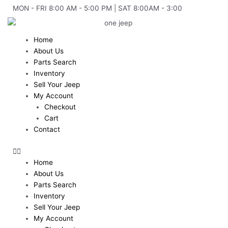
Skip
MON - FRI 8:00 AM - 5:00 PM | SAT 8:00AM - 3:00
to
content
Home
About Us
Parts Search
Inventory
Sell Your Jeep
My Account
Checkout
Cart
Contact
Home
About Us
Parts Search
Inventory
Sell Your Jeep
My Account