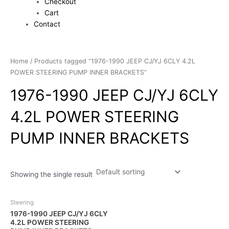
Checkout
Cart
Contact
Home
/ Products tagged “1976-1990 JEEP CJ/YJ 6CLY 4.2L
POWER STEERING PUMP INNER BRACKETS”
1976-1990 JEEP CJ/YJ 6CLY
4.2L POWER STEERING
PUMP INNER BRACKETS
Showing the single result
Steering
1976-1990 JEEP CJ/YJ 6CLY
4.2L POWER STEERING