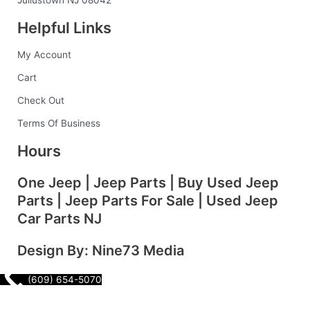
o
r
i
e
Juliustown NJ 08042
k
a
n
s
Helpful Links
-
m
t
f
My Account
Cart
Check Out
Terms Of Business
Hours
One Jeep | Jeep Parts | Buy Used Jeep
Parts | Jeep Parts For Sale | Used Jeep
Car Parts NJ
Design By: Nine73 Media
(609) 654-5070