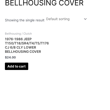
BELLHOUSING COVER
Showing the single result
Bellhousing / Clutch
1976-1986 JEEP
T150/T18/SR4/T4/T5/T176
CJ 6/8 CLY LOWER
BELLHOUSING COVER
$
24.00
Add to cart