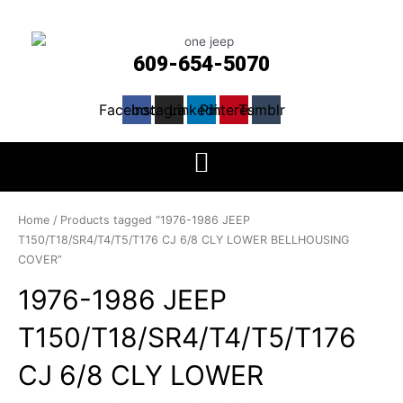
609-654-5070
Facebook
Instagram
Linkedin
Pinterest
Tumblr
Home
/ Products tagged “1976-1986 JEEP
T150/T18/SR4/T4/T5/T176 CJ 6/8 CLY LOWER BELLHOUSING
COVER”
1976-1986 JEEP
T150/T18/SR4/T4/T5/T176
CJ 6/8 CLY LOWER