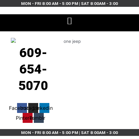
Skip
MON - FRI 8:00 AM - 5:00 PM | SAT 8:00AM - 3:00
to
content
609-
654-
5070
Facebook
Instagram
Linkedin
Pinterest
Tumblr
MON - FRI 8:00 AM - 5:00 PM | SAT 8:00AM - 3:00