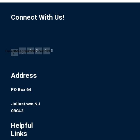
Connect With Us!
Facebook-
Instagram
Linkedin
Pinterest
Tumblr
f
Address
PO Box 64
Juliustown NJ
08042
Helpful
Links