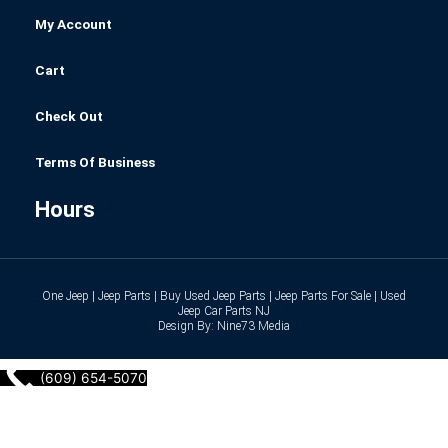
My Account
Cart
Check Out
Terms Of Business
Hours
One Jeep | Jeep Parts | Buy Used Jeep Parts | Jeep Parts For Sale | Used
Jeep Car Parts NJ
Design By: Nine73 Media
(609) 654-5070