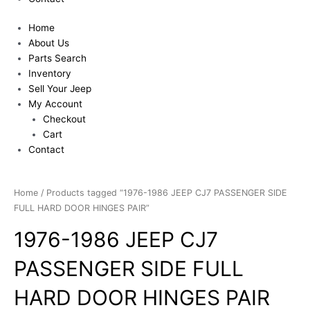
Home
About Us
Parts Search
Inventory
Sell Your Jeep
My Account
Checkout
Cart
Contact
Home
/ Products tagged “1976-1986 JEEP CJ7 PASSENGER SIDE
FULL HARD DOOR HINGES PAIR”
1976-1986 JEEP CJ7
PASSENGER SIDE FULL
HARD DOOR HINGES PAIR