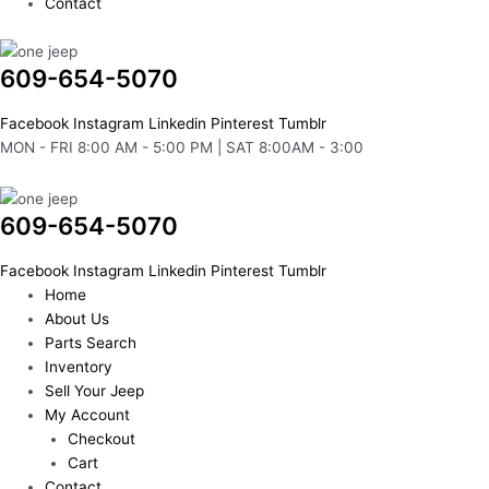
Contact
609-654-5070
Facebook
Instagram
Linkedin
Pinterest
Tumblr
MON - FRI 8:00 AM - 5:00 PM | SAT 8:00AM - 3:00
609-654-5070
Facebook
Instagram
Linkedin
Pinterest
Tumblr
Home
About Us
Parts Search
Inventory
Sell Your Jeep
My Account
Checkout
Cart
Contact