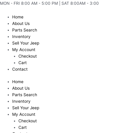
Skip
MON - FRI 8:00 AM - 5:00 PM | SAT 8:00AM - 3:00
to
content
Home
About Us
Parts Search
Inventory
Sell Your Jeep
My Account
Checkout
Cart
Contact
Home
About Us
Parts Search
Inventory
Sell Your Jeep
My Account
Checkout
Cart