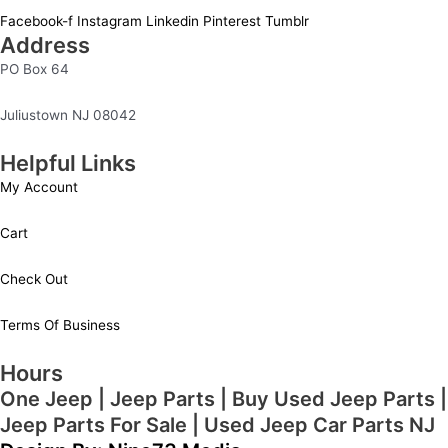
Facebook-f
Instagram
Linkedin
Pinterest
Tumblr
Address
PO Box 64
Juliustown NJ 08042
Helpful Links
My Account
Cart
Check Out
Terms Of Business
Hours
One Jeep | Jeep Parts | Buy Used Jeep Parts |
Jeep Parts For Sale | Used Jeep Car Parts NJ