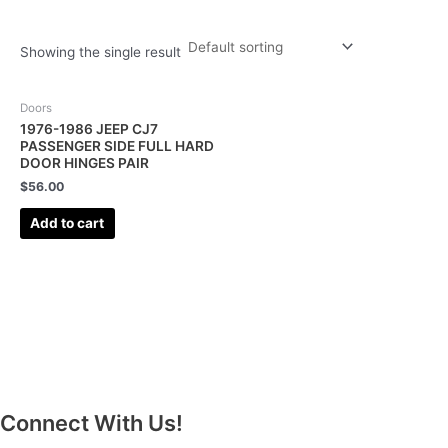
Showing the single result
Doors
1976-1986 JEEP CJ7
PASSENGER SIDE FULL HARD
DOOR HINGES PAIR
$
56.00
Add to cart
Connect With Us!