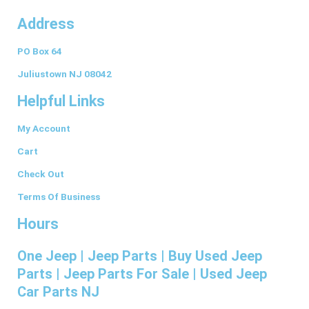
a
n
i
i
u
Address
c
s
n
n
m
PO Box 64
e
t
k
t
b
Juliustown NJ 08042
Helpful Links
b
a
e
e
l
My Account
o
g
d
r
r
Cart
o
r
i
e
Check Out
Terms Of Business
k
a
n
s
Hours
-
m
t
One Jeep | Jeep Parts | Buy Used Jeep
Parts | Jeep Parts For Sale | Used Jeep
f
Car Parts NJ