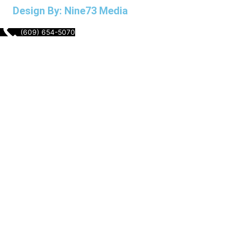
Design By: Nine73 Media
(609) 654-5070