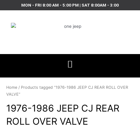
Skip
MON - FRI 8:00 AM - 5:00 PM | SAT 8:00AM - 3:00
to
content
Home
/ Products tagged “1976-1986 JEEP CJ REAR ROLL OVER
VALVE”
1976-1986 JEEP CJ REAR
ROLL OVER VALVE