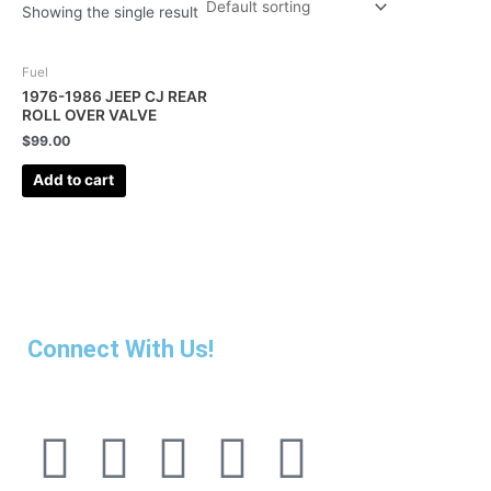
Showing the single result
Fuel
1976-1986 JEEP CJ REAR
ROLL OVER VALVE
$
99.00
Add to cart
Connect With Us!
F
I
L
P
T