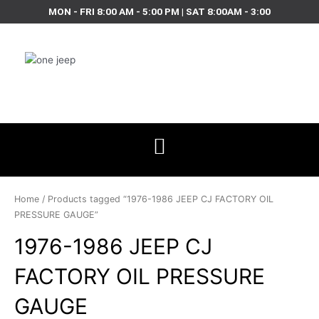
Skip
MON - FRI 8:00 AM - 5:00 PM | SAT 8:00AM - 3:00
to
content
Home
/ Products tagged “1976-1986 JEEP CJ FACTORY OIL
PRESSURE GAUGE”
1976-1986 JEEP CJ
FACTORY OIL PRESSURE
GAUGE