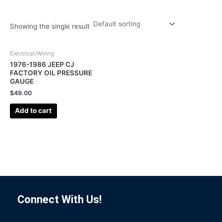
Showing the single result
Electrical/Wiring
1976-1986 JEEP CJ
FACTORY OIL PRESSURE
GAUGE
$
49.00
Add to cart
Connect With Us!