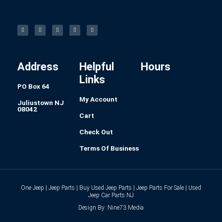
F
I
L
P
T
a
n
i
i
u
c
s
n
n
m
e
t
k
t
b
b
a
e
e
l
o
g
d
r
r
o
r
i
e
k
a
n
s
-
m
t
f
Address
Helpful
Hours
Links
PO Box 64
My Account
Juliustown NJ
08042
Cart
Check Out
Terms Of Business
One Jeep | Jeep Parts | Buy Used Jeep Parts | Jeep Parts For Sale | Used
Jeep Car Parts NJ
Design By: Nine73 Media