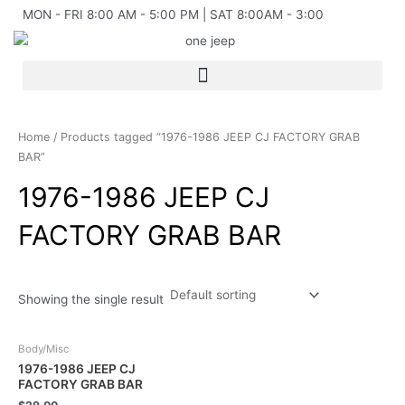
Skip
MON - FRI 8:00 AM - 5:00 PM | SAT 8:00AM - 3:00
to
content
Home
/ Products tagged “1976-1986 JEEP CJ FACTORY GRAB
BAR”
1976-1986 JEEP CJ
FACTORY GRAB BAR
Showing the single result
Body/Misc
1976-1986 JEEP CJ
FACTORY GRAB BAR