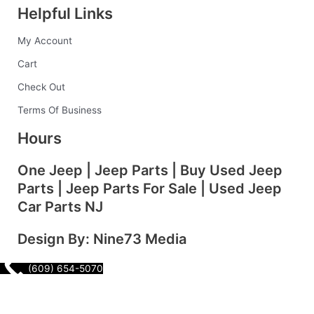
Helpful Links
b
a
e
e
l
My Account
o
g
d
r
r
Cart
o
r
i
e
Check Out
Terms Of Business
k
a
n
s
Hours
-
m
t
One Jeep | Jeep Parts | Buy Used Jeep
Parts | Jeep Parts For Sale | Used Jeep
f
Car Parts NJ
Design By: Nine73 Media
(609) 654-5070