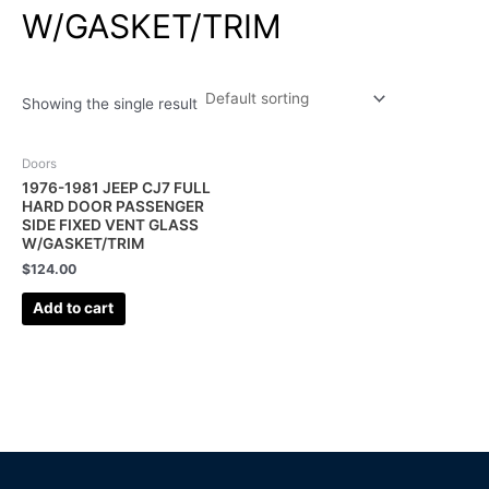
W/GASKET/TRIM
Showing the single result
Doors
1976-1981 JEEP CJ7 FULL
HARD DOOR PASSENGER
SIDE FIXED VENT GLASS
W/GASKET/TRIM
$
124.00
Add to cart