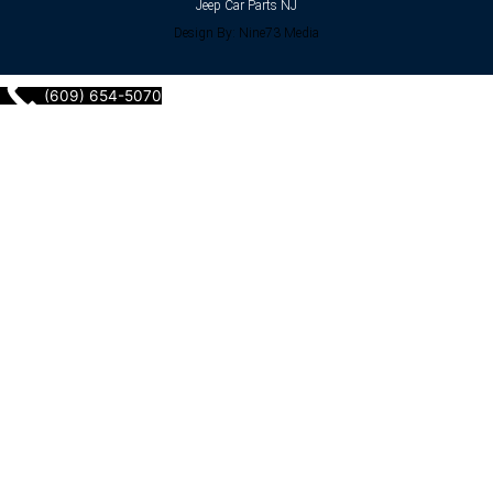
Jeep Car Parts NJ
Design By: Nine73 Media
(609) 654-5070