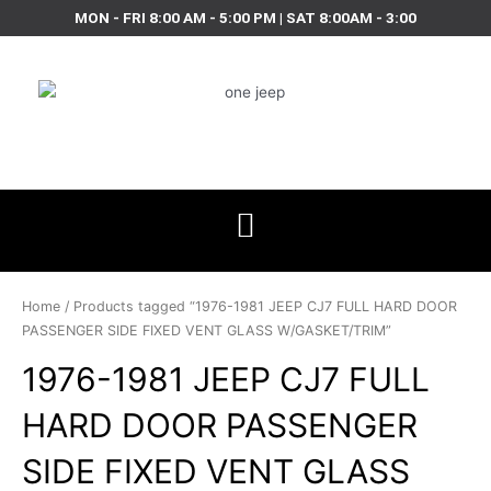
Skip
MON - FRI 8:00 AM - 5:00 PM | SAT 8:00AM - 3:00
to
content
Home
/ Products tagged “1976-1981 JEEP CJ7 FULL HARD DOOR
PASSENGER SIDE FIXED VENT GLASS W/GASKET/TRIM”
1976-1981 JEEP CJ7 FULL
HARD DOOR PASSENGER
SIDE FIXED VENT GLASS