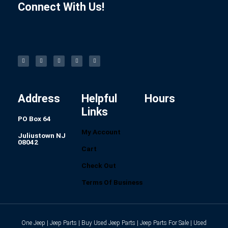
Connect With Us!
F
I
L
P
T
a
n
i
i
u
c
s
n
n
m
e
t
k
t
b
b
a
e
e
l
o
g
d
r
r
o
r
i
e
k
a
n
s
-
m
t
f
Address
Helpful
Hours
Links
PO Box 64
My Account
Juliustown NJ
08042
Cart
Check Out
Terms Of Business
One Jeep | Jeep Parts | Buy Used Jeep Parts | Jeep Parts For Sale | Used