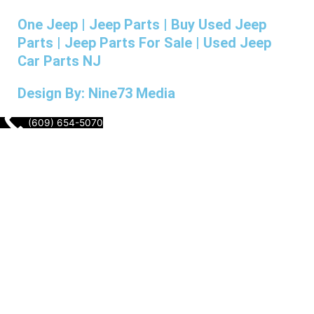
One Jeep | Jeep Parts | Buy Used Jeep
Parts | Jeep Parts For Sale | Used Jeep
Car Parts NJ
Design By: Nine73 Media
(609) 654-5070