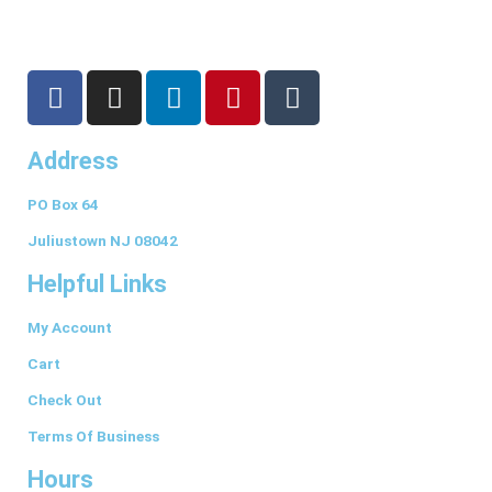
F
I
L
P
T
a
n
i
i
u
c
s
n
n
m
Address
e
t
k
t
b
b
a
e
e
l
PO Box 64
o
g
d
r
r
o
r
i
e
Juliustown NJ 08042
k
a
n
s
Helpful Links
-
m
t
f
My Account
Cart
Check Out
Terms Of Business
Hours