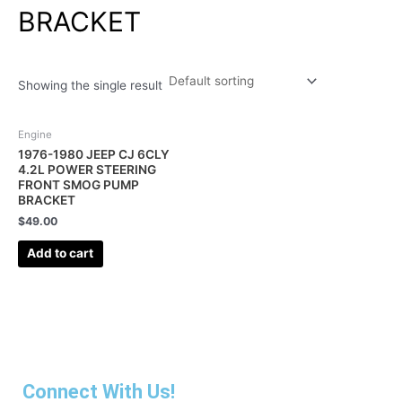
BRACKET
Showing the single result
Engine
1976-1980 JEEP CJ 6CLY
4.2L POWER STEERING
FRONT SMOG PUMP
BRACKET
$
49.00
Add to cart
Connect With Us!