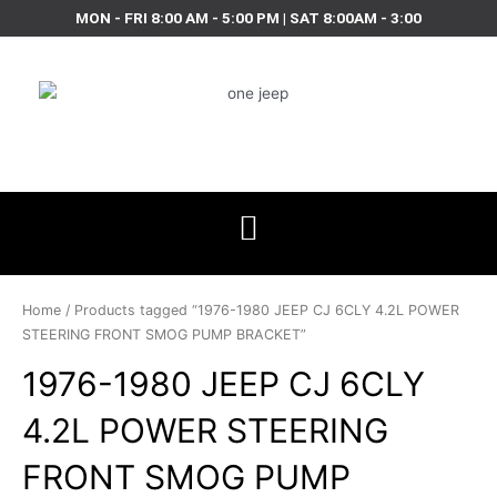
Skip
MON - FRI 8:00 AM - 5:00 PM | SAT 8:00AM - 3:00
to
content
Home
/ Products tagged “1976-1980 JEEP CJ 6CLY 4.2L POWER
STEERING FRONT SMOG PUMP BRACKET”
1976-1980 JEEP CJ 6CLY
4.2L POWER STEERING
FRONT SMOG PUMP