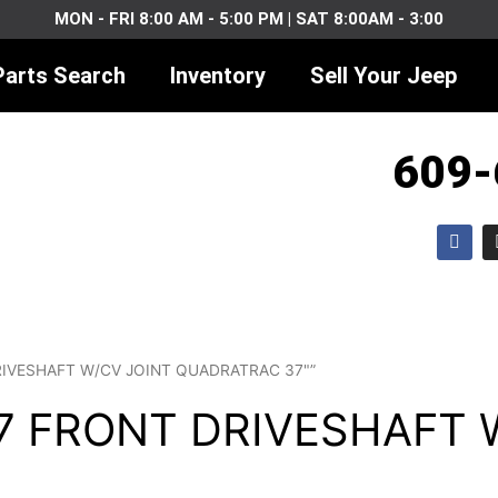
MON - FRI 8:00 AM - 5:00 PM | SAT 8:00AM - 3:00
Parts Search
Inventory
Sell Your Jeep
609-
F
a
c
e
b
o
o
k
DRIVESHAFT W/CV JOINT QUADRATRAC 37"”
J7 FRONT DRIVESHAFT 