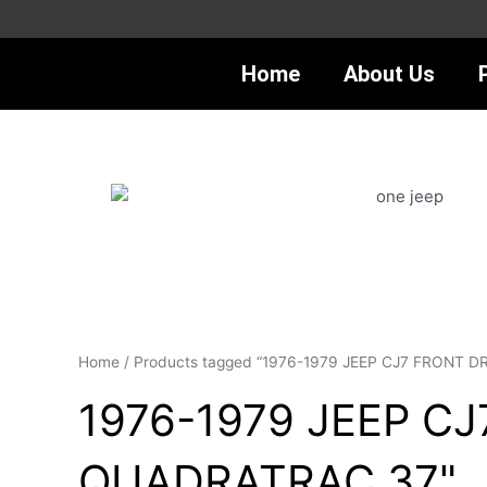
Skip
to
content
Home
About Us
Home
/ Products tagged “1976-1979 JEEP CJ7 FRONT 
1976-1979 JEEP C
QUADRATRAC 37"