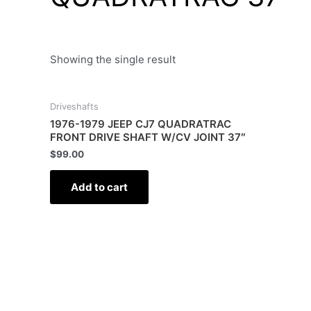
Showing the single result
Driveshafts
1976-1979 JEEP CJ7 QUADRATRAC
FRONT DRIVE SHAFT W/CV JOINT 37″
$
99.00
Add to cart