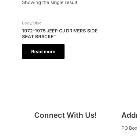
Showing the single result
Body/Misc
1972-1975 JEEP CJ DRIVERS SIDE
SEAT BRACKET
Read more
Connect With Us!
Add
PO Box