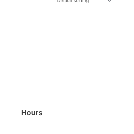
Hours