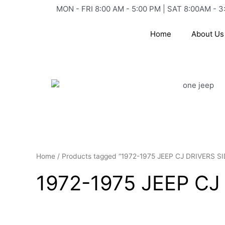
Skip
MON - FRI 8:00 AM - 5:00 PM | SAT 8:00AM - 3
to
content
Home
About Us
Home
/ Products tagged “1972-1975 JEEP CJ DRIVERS 
1972-1975 JEEP C