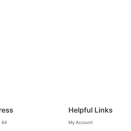
ress
Helpful Links
 64
My Account