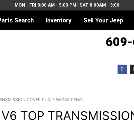
MON - FRI 8:00 AM - 5:00 PM | SAT 8:00AM - 3:00
Parts Search
Inventory
Sell Your Jeep
609-
F
a
c
e
b
o
o
k
 TRANSMISSION COVER PLATE W/GAS PEDAL”
J V6 TOP TRANSMISSIO