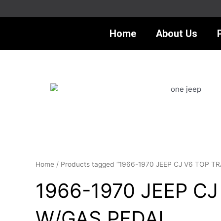
Skip
to
content
Home
About Us
Home
/ Products tagged “1966-1970 JEEP CJ V6 TOP
1966-1970 JEEP C
W/GAS PEDAL