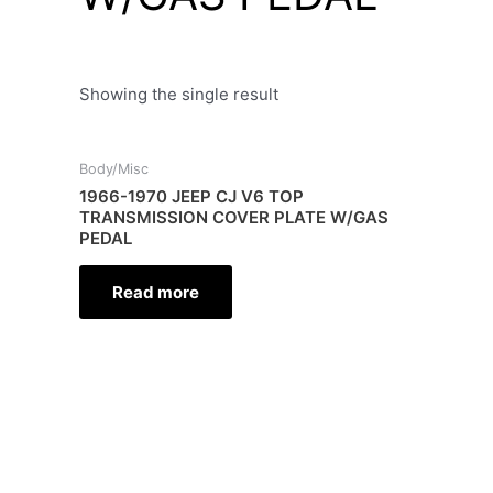
Showing the single result
Body/Misc
1966-1970 JEEP CJ V6 TOP
TRANSMISSION COVER PLATE W/GAS
PEDAL
Read more