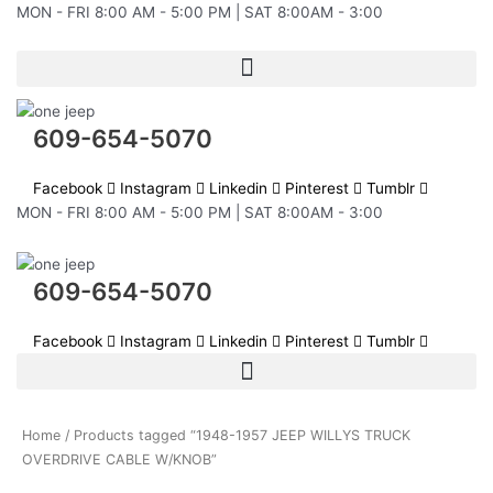
Skip
MON - FRI 8:00 AM - 5:00 PM | SAT 8:00AM - 3:00
to
content
609-654-5070
Facebook
Instagram
Linkedin
Pinterest
Tumblr
MON - FRI 8:00 AM - 5:00 PM | SAT 8:00AM - 3:00
609-654-5070
Facebook
Instagram
Linkedin
Pinterest
Tumblr
Home
/ Products tagged “1948-1957 JEEP WILLYS TRUCK
OVERDRIVE CABLE W/KNOB”