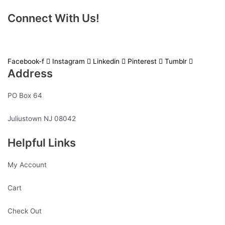
Connect With Us!
Facebook-f
Instagram
Linkedin
Pinterest
Tumblr
Address
PO Box 64
Juliustown NJ 08042
Helpful Links
My Account
Cart
Check Out