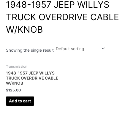
1948-1957 JEEP WILLYS
TRUCK OVERDRIVE CABLE
W/KNOB
Showing the single result
Transmission
1948-1957 JEEP WILLYS
TRUCK OVERDRIVE CABLE
W/KNOB
$
125.00
Add to cart