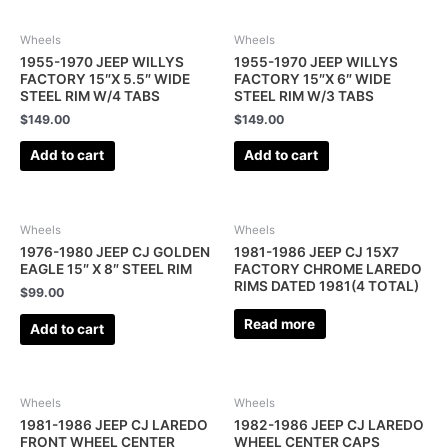
Wheels
Wheels
1955-1970 JEEP WILLYS
1955-1970 JEEP WILLYS
FACTORY 15″X 5.5″ WIDE
FACTORY 15″X 6″ WIDE
STEEL RIM W/4 TABS
STEEL RIM W/3 TABS
$
149.00
$
149.00
Add to cart
Add to cart
Wheels
Wheels
1976-1980 JEEP CJ GOLDEN
1981-1986 JEEP CJ 15X7
EAGLE 15″ X 8″ STEEL RIM
FACTORY CHROME LAREDO
RIMS DATED 1981(4 TOTAL)
$
99.00
Read more
Add to cart
Wheels
Wheels
1981-1986 JEEP CJ LAREDO
1982-1986 JEEP CJ LAREDO
FRONT WHEEL CENTER
WHEEL CENTER CAPS