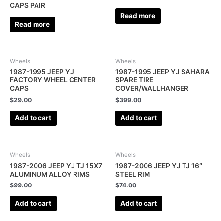
CAPS PAIR
Read more
Read more
Wheels
Wheels
1987-1995 JEEP YJ
1987-1995 JEEP YJ SAHARA
FACTORY WHEEL CENTER
SPARE TIRE
CAPS
COVER/WALLHANGER
$
29.00
$
399.00
Add to cart
Add to cart
Wheels
Wheels
1987-2006 JEEP YJ TJ 15X7
1987-2006 JEEP YJ TJ 16″
ALUMINUM ALLOY RIMS
STEEL RIM
$
99.00
$
74.00
Add to cart
Add to cart