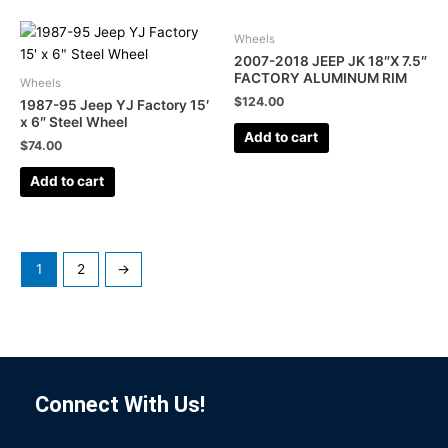
Wheels
2007-2018 JEEP JK 18″X 7.5″
FACTORY ALUMINUM RIM
Wheels
$
124.00
1987-95 Jeep YJ Factory 15′
x 6″ Steel Wheel
Add to cart
$
74.00
Add to cart
1
2
→
Connect With Us!