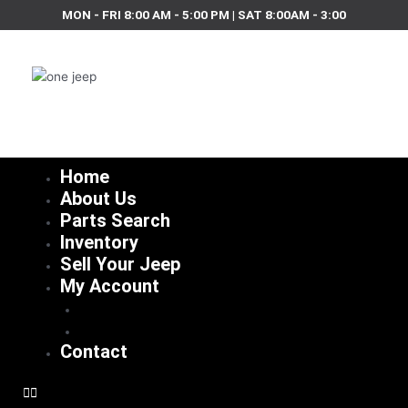
Skip
MON - FRI 8:00 AM - 5:00 PM | SAT 8:00AM - 3:00
to
content
Home
About Us
Parts Search
Inventory
Sell Your Jeep
My Account
Checkout
Cart
Contact