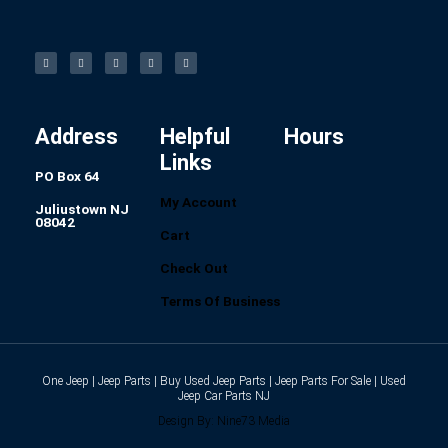
F
I
L
P
T
a
n
i
i
u
c
s
n
n
m
e
t
k
t
b
b
a
e
e
l
o
g
d
r
r
o
r
i
e
k
a
n
s
-
m
t
f
Address
Helpful
Hours
Links
PO Box 64
My Account
Juliustown NJ
08042
Cart
Check Out
Terms Of Business
One Jeep | Jeep Parts | Buy Used Jeep Parts | Jeep Parts For Sale | Used
Jeep Car Parts NJ
Design By: Nine73 Media