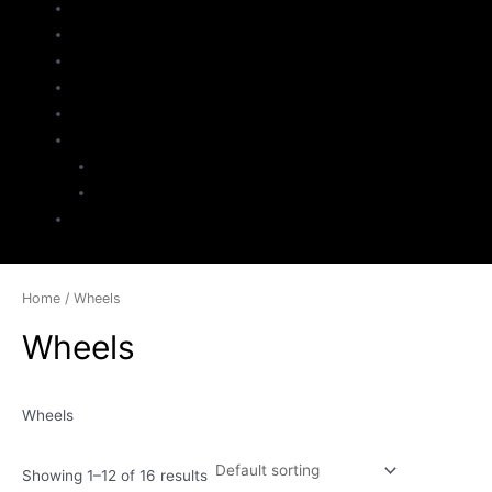
Home
About Us
Parts Search
Inventory
Sell Your Jeep
My Account
Checkout
Cart
Contact
Home
/ Wheels
Wheels
Wheels
Showing 1–12 of 16 results