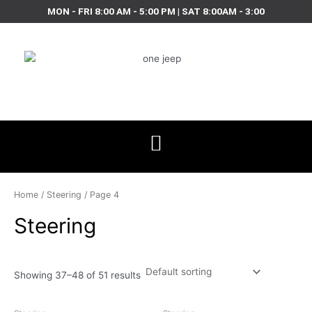
Skip
MON - FRI 8:00 AM - 5:00 PM | SAT 8:00AM - 3:00
to
content
Home
/
Steering
/ Page 4
Steering
Showing 37–48 of 51 results