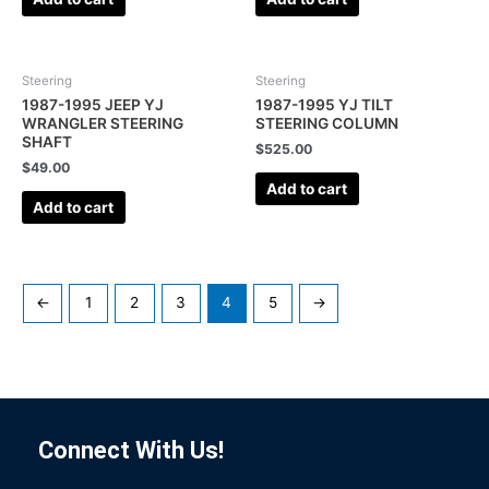
Steering
Steering
1987-1995 JEEP YJ
1987-1995 YJ TILT
WRANGLER STEERING
STEERING COLUMN
SHAFT
$
525.00
$
49.00
Add to cart
Add to cart
←
1
2
3
4
5
→
Connect With Us!