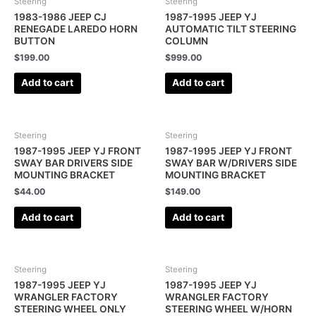
Steering
Steering
1983-1986 JEEP CJ
1987-1995 JEEP YJ
RENEGADE LAREDO HORN
AUTOMATIC TILT STEERING
BUTTON
COLUMN
$
199.00
$
999.00
Add to cart
Add to cart
Steering
Steering
1987-1995 JEEP YJ FRONT
1987-1995 JEEP YJ FRONT
SWAY BAR DRIVERS SIDE
SWAY BAR W/DRIVERS SIDE
MOUNTING BRACKET
MOUNTING BRACKET
$
44.00
$
149.00
Add to cart
Add to cart
Steering
Steering
1987-1995 JEEP YJ
1987-1995 JEEP YJ
WRANGLER FACTORY
WRANGLER FACTORY
STEERING WHEEL ONLY
STEERING WHEEL W/HORN