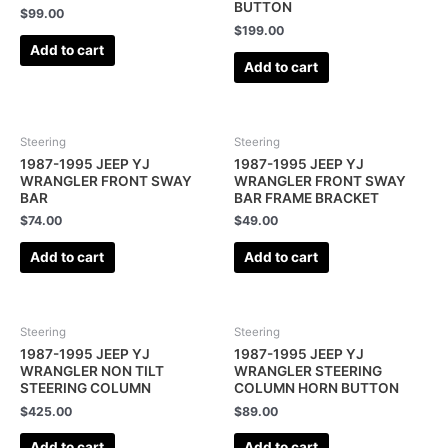
BUTTON
$
99.00
$
199.00
Add to cart
Add to cart
Steering
Steering
1987-1995 JEEP YJ
1987-1995 JEEP YJ
WRANGLER FRONT SWAY
WRANGLER FRONT SWAY
BAR
BAR FRAME BRACKET
$
74.00
$
49.00
Add to cart
Add to cart
Steering
Steering
1987-1995 JEEP YJ
1987-1995 JEEP YJ
WRANGLER NON TILT
WRANGLER STEERING
STEERING COLUMN
COLUMN HORN BUTTON
$
425.00
$
89.00
Add to cart
Add to cart