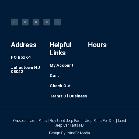
F
I
L
P
T
a
n
i
i
u
c
s
n
n
m
e
t
k
t
b
b
a
e
e
l
o
g
d
r
r
o
r
i
e
k
a
n
s
-
m
t
f
Address
Helpful
Hours
Links
PO Box 64
My Account
Juliustown NJ
08042
Cart
Check Out
Terms Of Business
One Jeep | Jeep Parts | Buy Used Jeep Parts | Jeep Parts For Sale | Used
Jeep Car Parts NJ
Design By: Nine73 Media