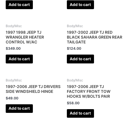
Add to cart
Add to cart
Body/Misc
Body/Misc
1997 1998 JEEP TJ
1997-2002 JEEP TJ RED
WRANGLER HEATER
BLACK SAHARA GREEN REAR
CONTROL W/AC
TAILGATE
$
349.00
$
124.00
Add to cart
Add to cart
Body/Misc
Body/Misc
1997-2006 JEEP TJ DRIVERS
1997-2006 JEEP TJ
SIDE WINDSHIELD HINGE
FACTORY FRONT TOW
HOOKS W/BOLTS PAIR
$
49.00
$
58.00
Add to cart
Add to cart