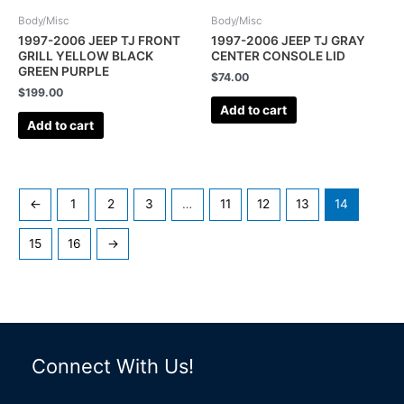
Body/Misc
Body/Misc
1997-2006 JEEP TJ FRONT
1997-2006 JEEP TJ GRAY
GRILL YELLOW BLACK
CENTER CONSOLE LID
GREEN PURPLE
$
74.00
$
199.00
Add to cart
Add to cart
←
1
2
3
…
11
12
13
14
15
16
→
Connect With Us!