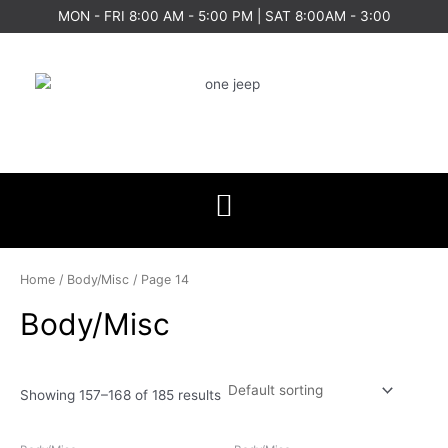
Skip
MON - FRI 8:00 AM - 5:00 PM | SAT 8:00AM - 3:00
to
content
Home
/
Body/Misc
/ Page 14
Body/Misc
Showing 157–168 of 185 results