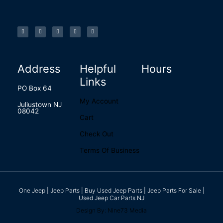
F
I
L
P
T
a
n
i
i
u
c
s
n
n
m
e
t
k
t
b
b
a
e
e
l
o
g
d
r
r
o
r
i
e
k
a
n
s
-
m
t
f
Address
Helpful
Hours
Links
PO Box 64
My Account
Juliustown NJ
08042
Cart
Check Out
Terms Of Business
One Jeep | Jeep Parts | Buy Used Jeep Parts | Jeep Parts For Sale |
Used Jeep Car Parts NJ
Design By: Nine73 Media