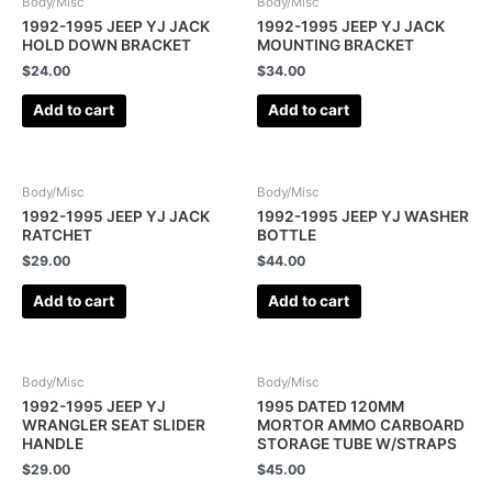
Body/Misc
Body/Misc
1992-1995 JEEP YJ JACK
1992-1995 JEEP YJ JACK
HOLD DOWN BRACKET
MOUNTING BRACKET
$
24.00
$
34.00
Add to cart
Add to cart
Body/Misc
Body/Misc
1992-1995 JEEP YJ JACK
1992-1995 JEEP YJ WASHER
RATCHET
BOTTLE
$
29.00
$
44.00
Add to cart
Add to cart
Body/Misc
Body/Misc
1992-1995 JEEP YJ
1995 DATED 120MM
WRANGLER SEAT SLIDER
MORTOR AMMO CARBOARD
HANDLE
STORAGE TUBE W/STRAPS
$
29.00
$
45.00